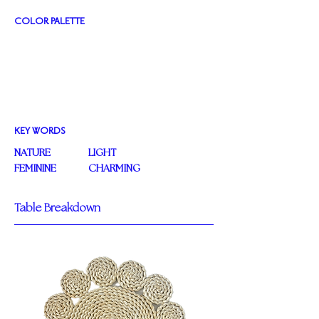
COLOR PALETTE
KEY WORDS
NATURE
LIGHT
FEMININE
CHARMING
Table Breakdown