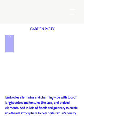
GARDEN PARTY
Embodies a feminine and charming vibe with lots of
bright colors and textures like lace, and braided
elements. Add in lots of florals and greenery to create
an ethereal atmosphere to celebrate nature's beauty.