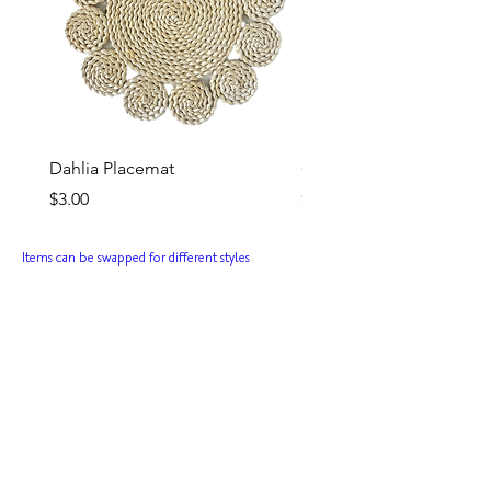
Dahlia Placemat
Ginnie Goblet (Rose)
Price
Price
$3.00
$3.50
Items can be swapped for different styles
Rent this Theme