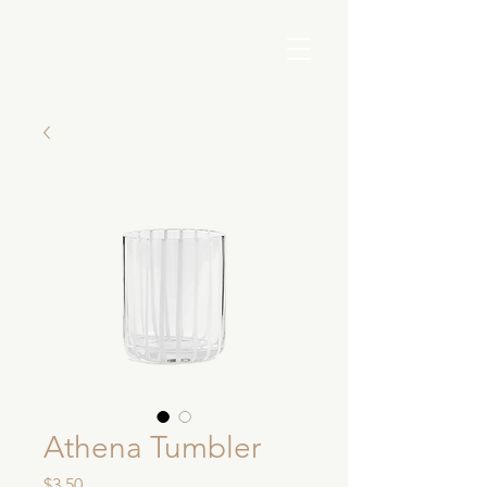
Athena Tumbler
Price
$3.50