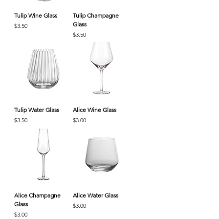
Tulip Wine Glass
Tulip Champagne
Glass
Price
$3.50
Price
$3.50
Tulip Water Glass
Alice Wine Glass
Price
Price
$3.50
$3.00
Alice Champagne
Alice Water Glass
Glass
Price
$3.00
Price
$3.00