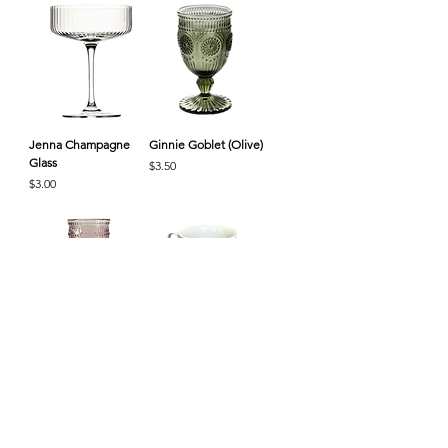
Jenna Champagne
Ginnie Goblet (Olive)
Glass
Price
$3.50
Price
$3.00
Ginnie Goblet (Rose)
Vintage Tea Cup &
Saucer
Price
$3.50
Price
$3.50