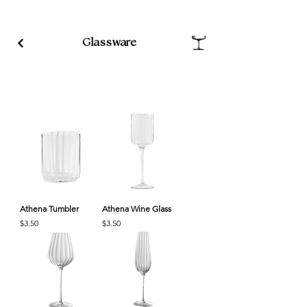
Glassware
Athena Tumbler
Athena Wine Glass
Price
Price
$3.50
$3.50